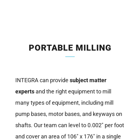
PORTABLE MILLING
INTEGRA can provide
subject matter
experts
and the right equipment to mill
many types of equipment, including mill
pump bases, motor bases, and keyways on
shafts. Our team can level to 0.002″ per foot
and cover an area of 106″ x 176″ in a single