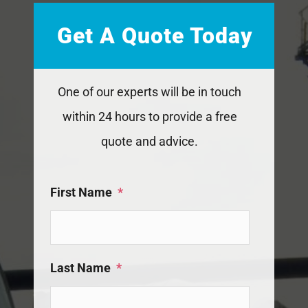
Get A Quote Today
One of our experts will be in touch
within 24 hours to provide a free
quote and advice.
First Name
*
Last Name
*