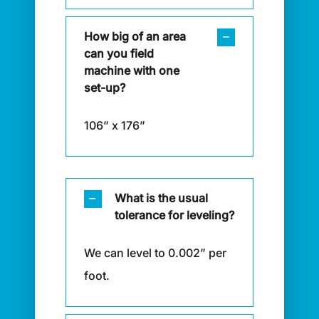
How big of an area
can you field
machine with one
set-up?
106” x 176”
What is the usual
tolerance for leveling?
We can level to 0.002” per
foot.