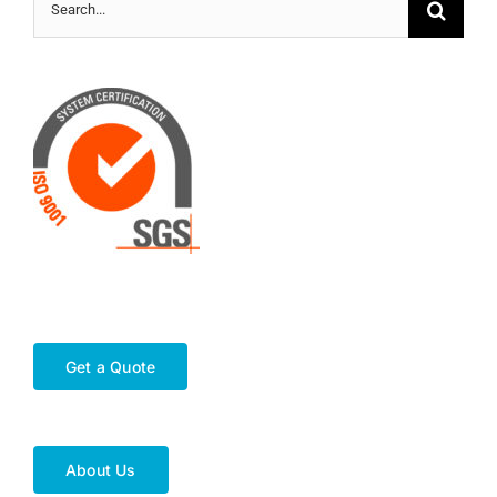
Search
for:
Get a Quote
About Us