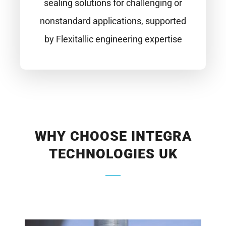
sealing solutions for challenging or
nonstandard applications, supported
by Flexitallic engineering expertise
WHY CHOOSE INTEGRA
TECHNOLOGIES UK