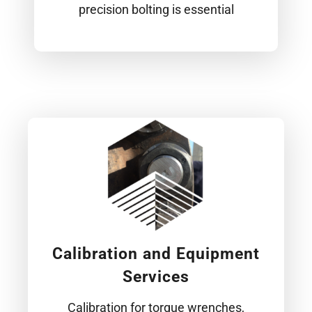
precision bolting is essential
Calibration and Equipment
Services
Calibration for torque wrenches,