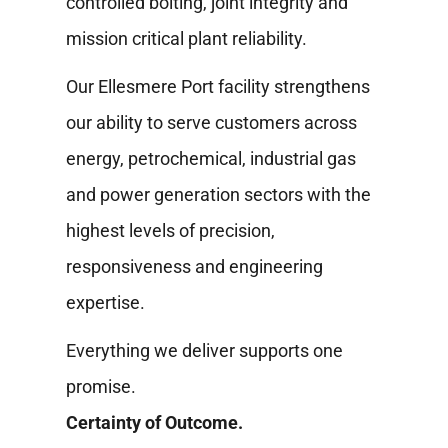
controlled bolting, joint integrity and
mission critical plant reliability.
Our Ellesmere Port facility strengthens
our ability to serve customers across
energy, petrochemical, industrial gas
and power generation sectors with the
highest levels of precision,
responsiveness and engineering
expertise.
Everything we deliver supports one
promise.
Certainty of Outcome.