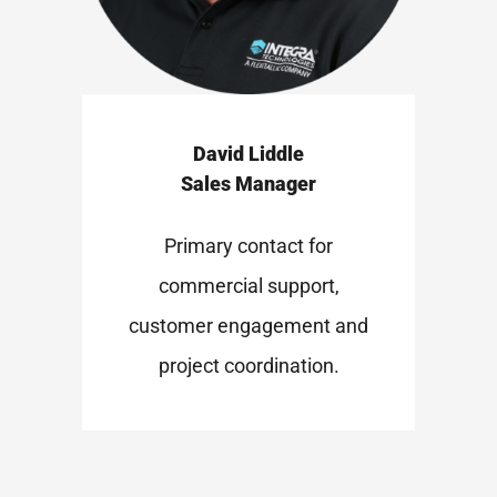
David Liddle
Sales Manager
Primary contact for
commercial support,
customer engagement and
project coordination.