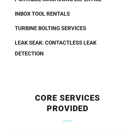
INBOX TOOL RENTALS
TURBINE BOLTING SERVICES
LEAK SEAK: CONTACTLESS LEAK
DETECTION
CORE SERVICES
PROVIDED