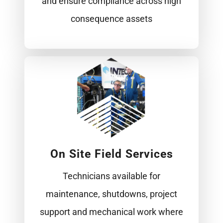
and ensure compliance across high
consequence assets
On Site Field Services
Technicians available for
maintenance, shutdowns, project
support and mechanical work where