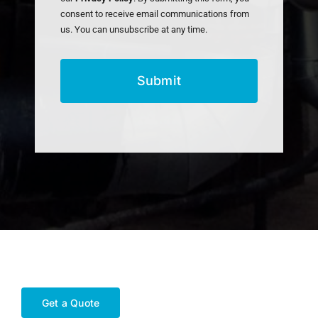
consent to receive email communications from
us. You can unsubscribe at any time.
Get a Quote