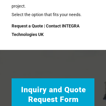
project.
Select the option that fits your needs.
Request a Quote
|
Contact INTEGRA
Technologies UK
Inquiry and Quote
Request Form