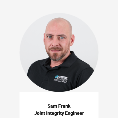
Sam Frank
Joint Integrity Engineer