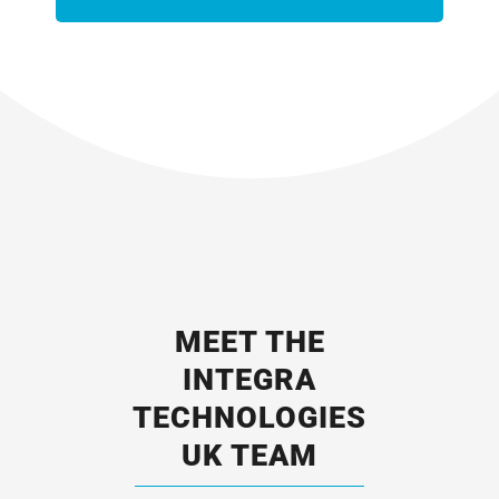
MEET THE
INTEGRA
TECHNOLOGIES
UK TEAM