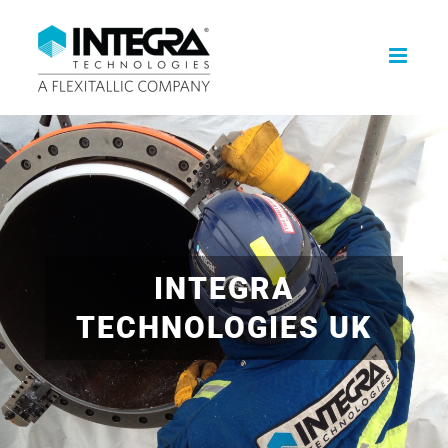
Skip
to
content
INTEGRA
TECHNOLOGIES UK