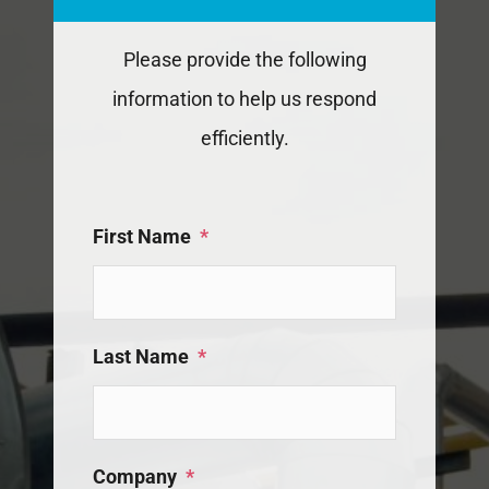
Please provide the following
information to help us respond
efficiently.
First Name
*
Last Name
*
Company
*