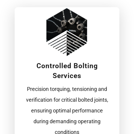
Controlled Bolting
Services
Precision torquing, tensioning and
verification for critical bolted joints,
ensuring optimal performance
during demanding operating
conditions