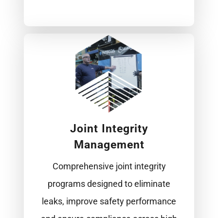
Joint Integrity
Management
Comprehensive joint integrity
programs designed to eliminate
leaks, improve safety performance