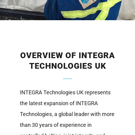
OVERVIEW OF INTEGRA
TECHNOLOGIES UK
INTEGRA Technologies UK represents
the latest expansion of INTEGRA
Technologies, a global leader with more
than 30 years of experience in