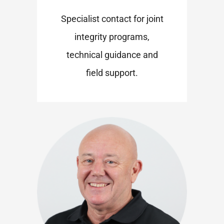
Specialist contact for joint
integrity programs,
technical guidance and
field support.