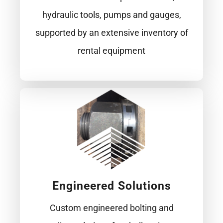
hydraulic tools, pumps and gauges,
supported by an extensive inventory of
rental equipment
Engineered Solutions
Custom engineered bolting and