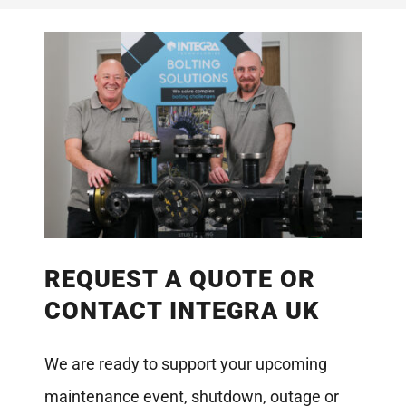
REQUEST A QUOTE OR
CONTACT INTEGRA UK
We are ready to support your upcoming
maintenance event, shutdown, outage or