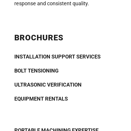
response and consistent quality.
BROCHURES
INSTALLATION SUPPORT SERVICES
BOLT TENSIONING
ULTRASONIC VERIFICATION
EQUIPMENT RENTALS
PORTABLE MACHINING EXPERTISE