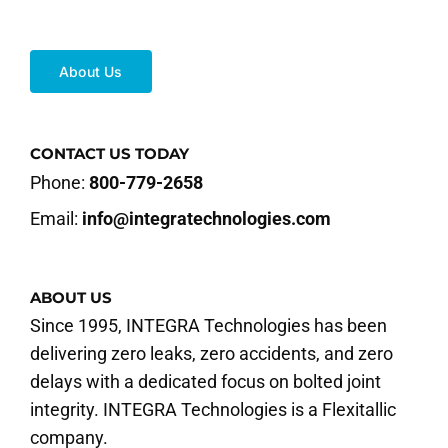
About Us
CONTACT US TODAY
Phone:
800-779-2658
Email:
info@integratechnologies.com
ABOUT US
Since 1995, INTEGRA Technologies has been
delivering zero leaks, zero accidents, and zero
delays with a dedicated focus on bolted joint
integrity. INTEGRA Technologies is a Flexitallic
company.