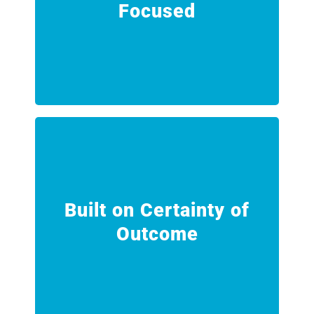
Focused
Every service is delivered through
Safety and Reliability Focused
engagement.
results for every customer
Built on Certainty of
predictable, repeatable and verifiable
Outcome
Our processes are designed to deliver
Built on Certainty of Outcome