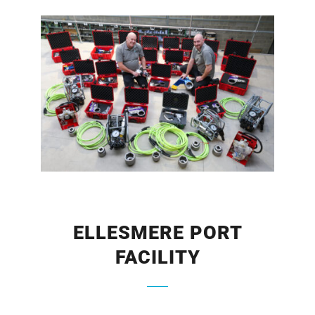
ELLESMERE PORT
FACILITY