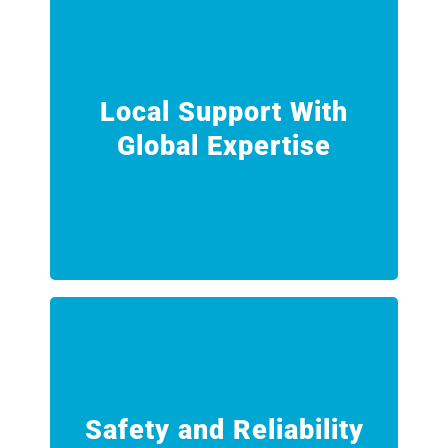
proven methodologies.
standards, engineering oversight and
network, ensuring consistent
Local Support With
the global INTEGRA Technologies
Global Expertise
Our Ellesmere Port team is backed by
Expertise
Local Support With Global
downtime.
leaks, zero incidents and zero
Safety and Reliability
rigorous procedures that support zero