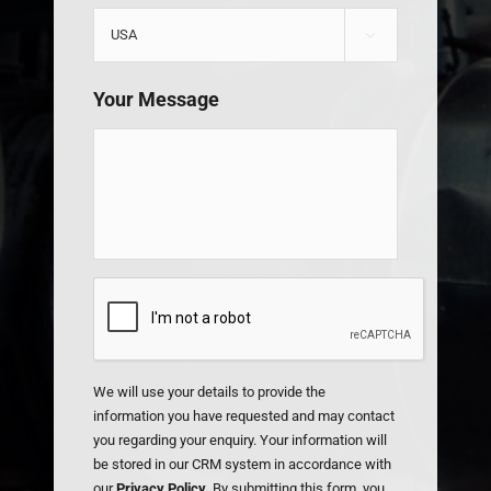

Your Message
CAPTCHA
We will use your details to provide the
information you have requested and may contact
you regarding your enquiry. Your information will
be stored in our CRM system in accordance with
our
Privacy Policy
. By submitting this form, you