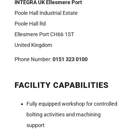
INTEGRA UK Ellesmere Port
Poole Hall Industrial Estate
Poole Hall Rd
Ellesmere Port CH66 1ST
United Kingdom
Phone Number:
0151 323 0100
FACILITY CAPABILITIES
Fully equipped workshop for controlled
bolting activities and machining
support