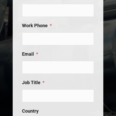
Work Phone
*
Email
*
Job Title
*
Country