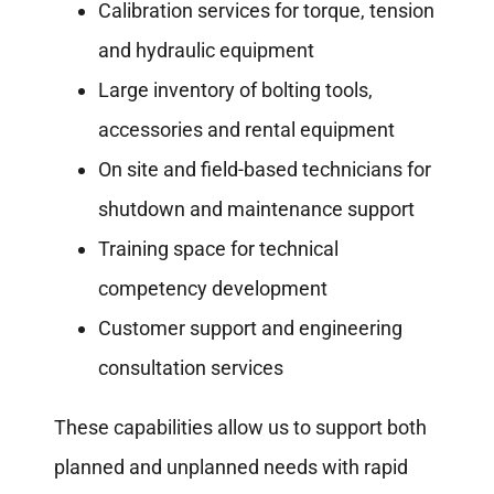
Calibration services for torque, tension
and hydraulic equipment
Large inventory of bolting tools,
accessories and rental equipment
On site and field-based technicians for
shutdown and maintenance support
Training space for technical
competency development
Customer support and engineering
consultation services
These capabilities allow us to support both
planned and unplanned needs with rapid