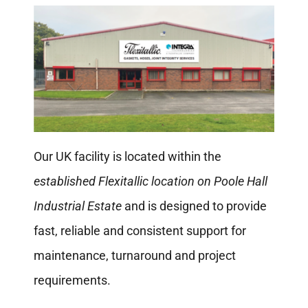
Our UK facility is located within the
established Flexitallic location on Poole Hall
Industrial Estate
and is designed to provide
fast, reliable and consistent support for
maintenance, turnaround and project
requirements.