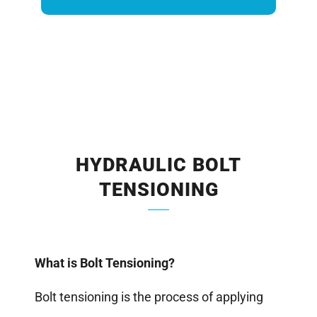
HYDRAULIC BOLT
TENSIONING
What is Bolt Tensioning?
Bolt tensioning is the process of applying