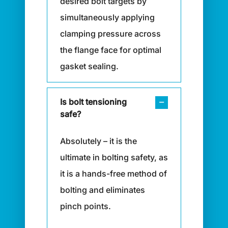
desired bolt targets by
simultaneously applying
clamping pressure across
the flange face for optimal
gasket sealing.
Is bolt tensioning
safe?
Absolutely – it is the
ultimate in bolting safety, as
it is a hands-free method of
bolting and eliminates
pinch points.