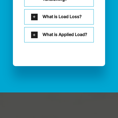
What is Load Loss?
What is Applied Load?