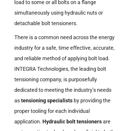
load to some or all bolts on a flange
simultaneously using hydraulic nuts or
detachable bolt tensioners.
There is a common need across the energy
industry for a safe, time effective, accurate,
and reliable method of applying bolt load.
INTEGRA Technologies, the leading bolt
tensioning company, is purposefully
dedicated to meeting the industry’s needs
as
tensioning specialists
by providing the
proper tooling for each individual
application.
Hydraulic bolt tensioners
are