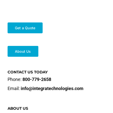
Get a Quote
About Us
CONTACT US TODAY
Phone:
800-779-2658
Email:
info@integratechnologies.com
ABOUT US