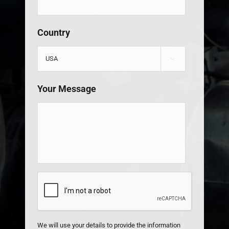
Country

Your Message
CAPTCHA
We will use your details to provide the information