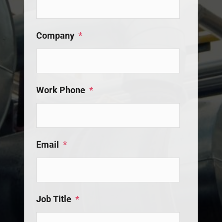
Company
*
Work Phone
*
Email
*
Job Title
*