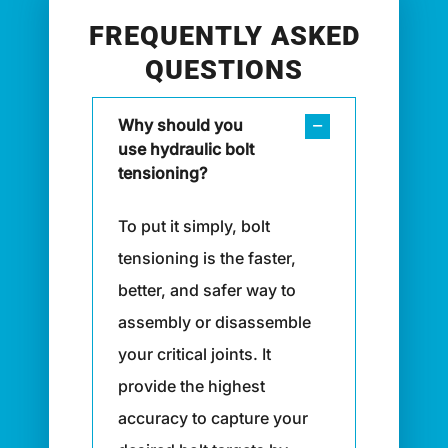
FREQUENTLY ASKED
QUESTIONS
Why should you
use hydraulic bolt
tensioning?
To put it simply, bolt
tensioning is the faster,
better, and safer way to
assembly or disassemble
your critical joints. It
provide the highest
accuracy to capture your