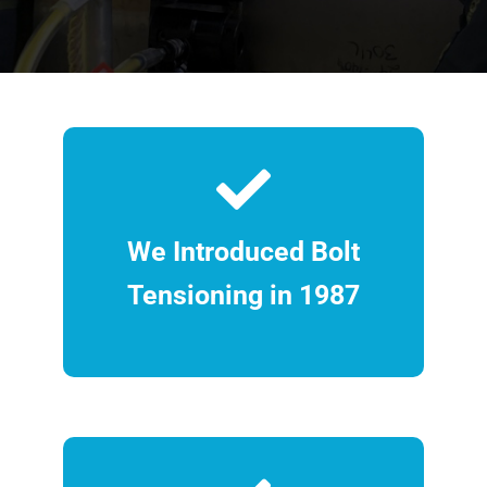
We Introduced Bolt
Tensioning in 1987