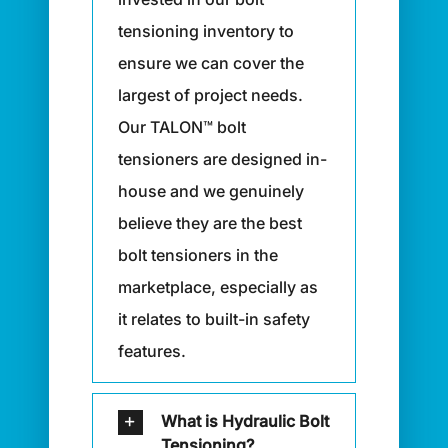
tensioning inventory to
ensure we can cover the
largest of project needs.
Our TALON™ bolt
tensioners are designed in-
house and we genuinely
believe they are the best
bolt tensioners in the
marketplace, especially as
it relates to built-in safety
features.
What is Hydraulic Bolt
Tensioning?