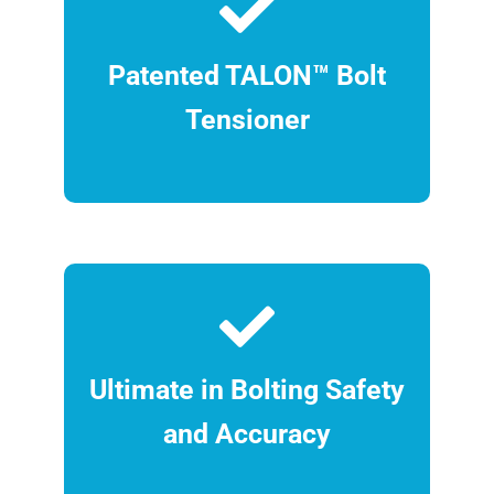
Patented TALON™ Bolt
Tensioner
Ultimate in Bolting Safety
and Accuracy