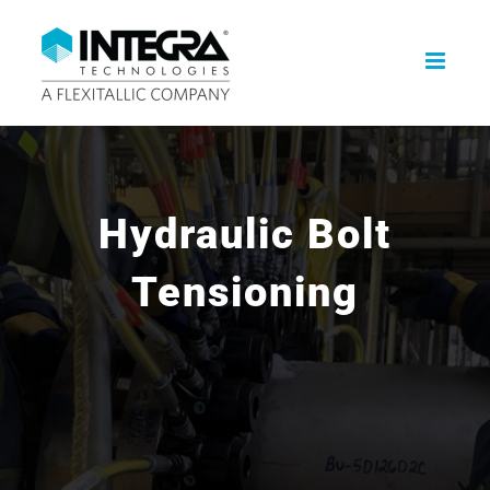
Skip
to
content
Hydraulic Bolt
Tensioning