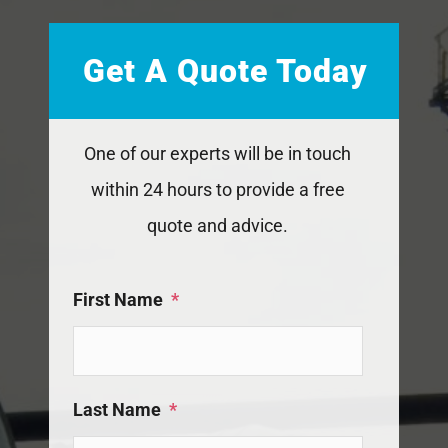
Get A Quote Today
One of our experts will be in touch
within 24 hours to provide a free
quote and advice.
First Name
*
Last Name
*