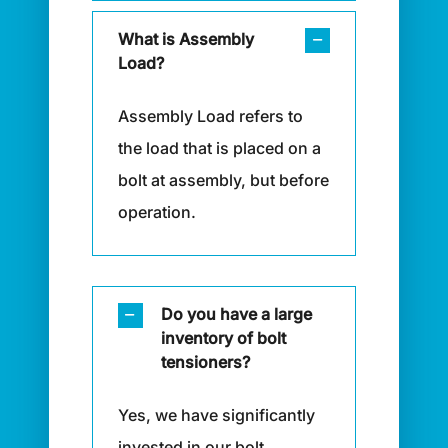
What is Assembly
Load?
Assembly Load refers to
the load that is placed on a
bolt at assembly, but before
operation.
Do you have a large
inventory of bolt
tensioners?
Yes, we have significantly
invested in our bolt