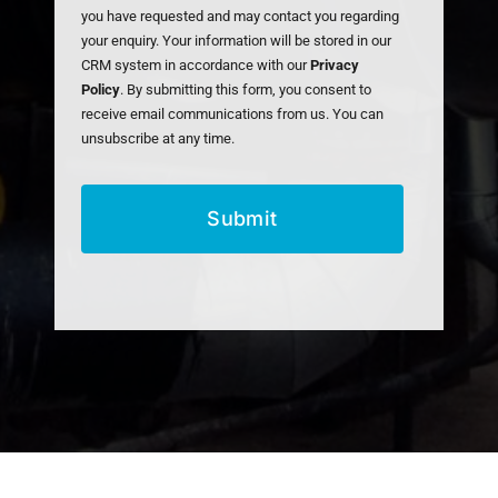
you have requested and may contact you regarding
your enquiry. Your information will be stored in our
CRM system in accordance with our
Privacy
Policy
. By submitting this form, you consent to
receive email communications from us. You can
unsubscribe at any time.