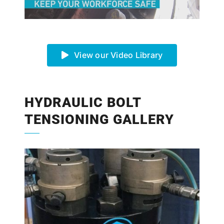
View our Video Library
HYDRAULIC BOLT
TENSIONING GALLERY