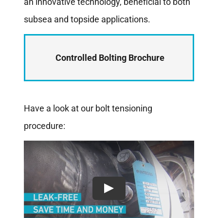
an innovative technology, beneficial to both
subsea and topside applications.
Controlled Bolting Brochure
Have a look at our bolt tensioning
procedure: