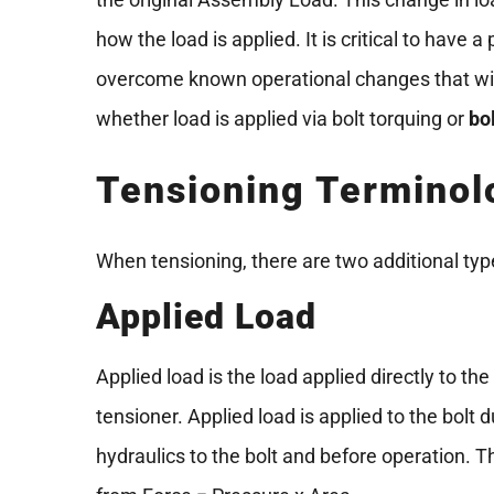
how the load is applied. It is critical to have
overcome known operational changes that will
whether load is applied via bolt torquing or
bo
Tensioning Terminol
When tensioning, there are two additional type
Applied Load
Applied load is the load applied directly to the
tensioner. Applied load is applied to the bolt 
hydraulics to the bolt and before operation. T