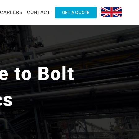
CAREERS
CONTACT
GET A QUOTE
 to Bolt
cs