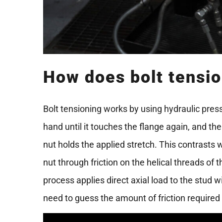
How does bolt tensi
Bolt tensioning works by using hydraulic press
hand until it touches the flange again, and th
nut holds the applied stretch. This contrasts 
nut through friction on the helical threads of 
process applies direct axial load to the stud wi
need to guess the amount of friction required 