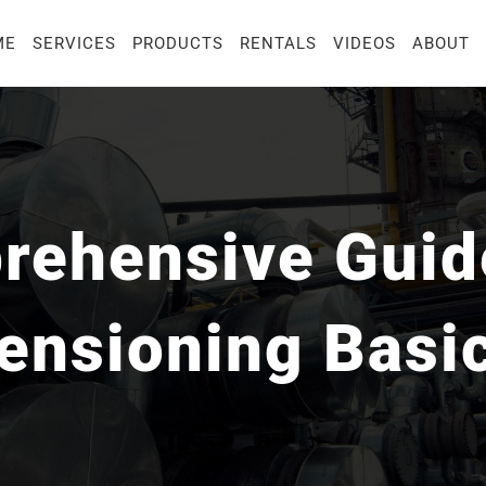
ME
SERVICES
PRODUCTS
RENTALS
VIDEOS
ABOUT
ehensive Guide
ensioning Basi