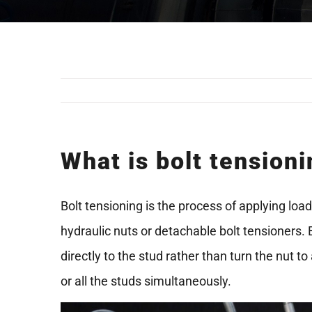
What is bolt tension
Bolt tensioning is the process of applying loa
hydraulic nuts or detachable bolt tensioners. 
directly to the stud rather than turn the nut 
or all the studs simultaneously.