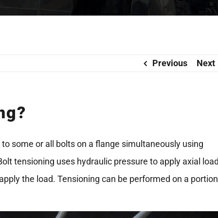
Previous
Next
ing?
d to some or all bolts on a flange simultaneously using
Bolt tensioning uses hydraulic pressure to apply axial loa
to apply the load. Tensioning can be performed on a portion