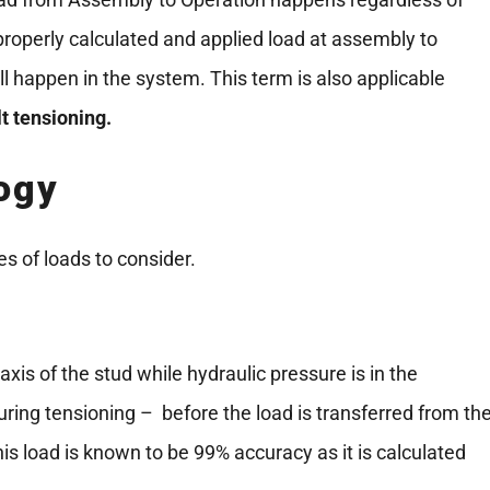
 a properly calculated and applied load at assembly to
 happen in the system. This term is also applicable
lt tensioning.
ogy
s of loads to consider.
 axis of the stud while hydraulic pressure is in the
during tensioning – before the load is transferred from th
his load is known to be 99% accuracy as it is calculated