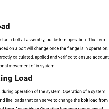
oad
d on a bolt at assembly, but before operation. This term i
ced on a bolt will change once the flange is in operation.
rrectly calculated, applied and verified to ensure adequa
ional movement of in system.
king Load
s during operation of the system. Operation of a system
nd line loads that can serve to change the bolt load from
oad from Assembly to Operation happens regardless of