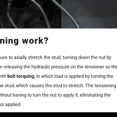
oning work?
ure to axially stretch the stud, turning down the nut by
en releasing the hydraulic pressure on the tensioner so th
with
bolt torquing
, in which load is applied by turning the
the stud, which causes the stud to stretch. The tensioning
thout having to turn the nut to apply it, eliminating the
or applied.