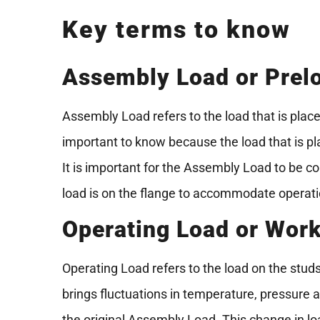
Key terms to know
Assembly Load or Prel
Assembly Load refers to the load that is place
important to know because the load that is pla
It is important for the Assembly Load to be co
load is on the flange to accommodate operat
Operating Load or Wor
Operating Load refers to the load on the stud
brings fluctuations in temperature, pressure a
the original Assembly Load. This change in l