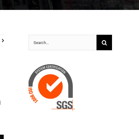
Search
for:
d