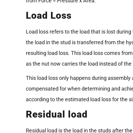
from Force = Pressure x Area.
Load Loss
Load loss refers to the load that is lost durin
the load in the stud is transferred from the hyd
resulting load loss. This load loss comes from
as the nut now carries the load instead of the
This load loss only happens during assembly a
compensated for when determining and achievin
according to the estimated load loss for the si
Residual load
Residual load is the load in the studs after th