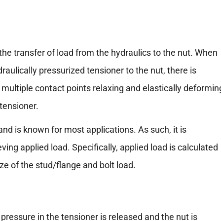
g the transfer of load from the hydraulics to the nut. When
raulically pressurized tensioner to the nut, there is
 multiple contact points relaxing and elastically deformin
 tensioner.
nd is known for most applications. As such, it is
g applied load. Specifically, applied load is calculated
ze of the stud/flange and bolt load.
e pressure in the tensioner is released and the nut is