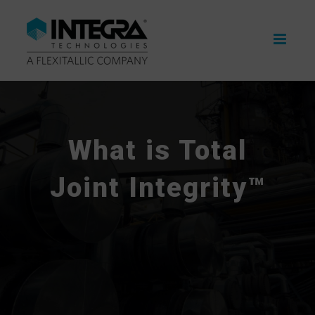
Skip
to
content
What is Total
Joint Integrity™