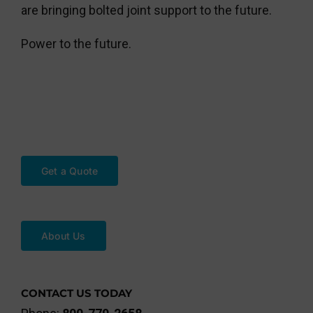
are bringing bolted joint support to the future.
Power to the future.
Get a Quote
About Us
CONTACT US TODAY