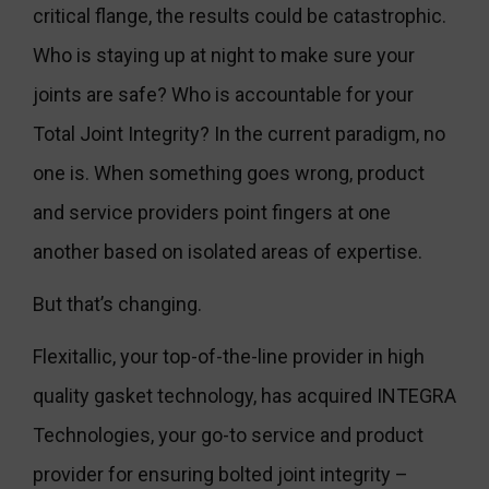
critical flange, the results could be catastrophic.
Who is staying up at night to make sure your
joints are safe? Who is accountable for your
Total Joint Integrity? In the current paradigm, no
one is. When something goes wrong, product
and service providers point fingers at one
another based on isolated areas of expertise.
But that’s changing.
Flexitallic, your top-of-the-line provider in high
quality gasket technology, has acquired INTEGRA
Technologies, your go-to service and product
provider for ensuring bolted joint integrity –