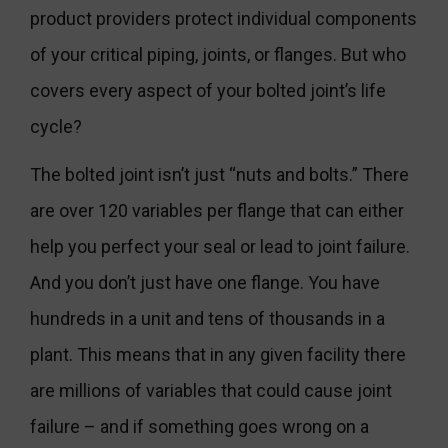
product providers protect individual components
of your critical piping, joints, or flanges. But who
covers every aspect of your bolted joint’s life
cycle?
The bolted joint isn’t just “nuts and bolts.” There
are over 120 variables per flange that can either
help you perfect your seal or lead to joint failure.
And you don’t just have one flange. You have
hundreds in a unit and tens of thousands in a
plant. This means that in any given facility there
are millions of variables that could cause joint
failure – and if something goes wrong on a