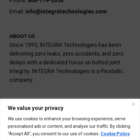
Phone:
800-779-2658
Email:
info@integratechnologies.com
ABOUT US
Since 1995, INTEGRA Technologies has been
delivering zero leaks, zero accidents, and zero
delays with a dedicated focus on bolted joint
integrity. INTEGRA Technologies is a Flexitallic
company.
We value your privacy
We use cookies to enhance your browsing experience, serve
personalised ads or content, and analyse our traffic. By clicking
©INTEGRA Technologies Limited and INTEGRA Services
"Accept All", you consent to our use of cookies.
Cookie Policy