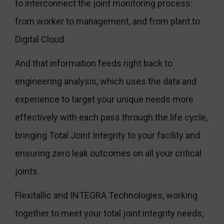
to interconnect the joint monitoring process:
from worker to management, and from plant to
Digital Cloud.
And that information feeds right back to
engineering analysis, which uses the data and
experience to target your unique needs more
effectively with each pass through the life cycle,
bringing Total Joint Integrity to your facility and
ensuring zero leak outcomes on all your critical
joints.
Flexitallic and INTEGRA Technologies, working
together to meet your total joint integrity needs,