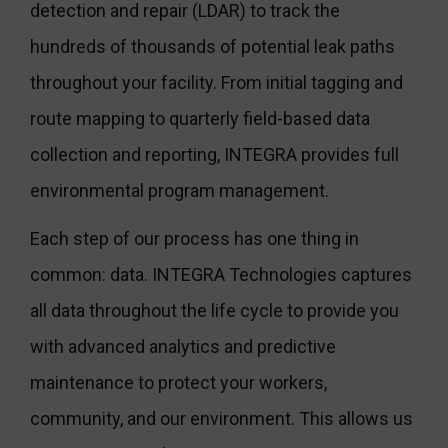
detection and repair (LDAR) to track the
hundreds of thousands of potential leak paths
throughout your facility. From initial tagging and
route mapping to quarterly field-based data
collection and reporting, INTEGRA provides full
environmental program management.
Each step of our process has one thing in
common: data. INTEGRA Technologies captures
all data throughout the life cycle to provide you
with advanced analytics and predictive
maintenance to protect your workers,
community, and our environment. This allows us