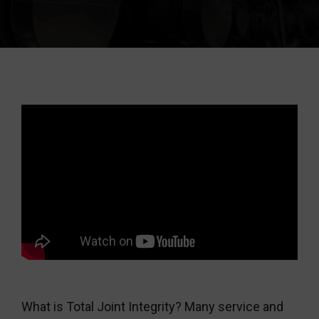
What is Total Joint Integrity? Many service and