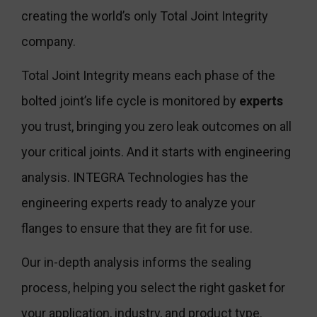
creating the world’s only Total Joint Integrity
company.
Total Joint Integrity means each phase of the
bolted joint’s life cycle is monitored by
experts
you trust, bringing you zero leak outcomes on all
your critical joints. And it starts with engineering
analysis. INTEGRA Technologies has the
engineering experts ready to analyze your
flanges to ensure that they are fit for use.
Our in-depth analysis informs the sealing
process, helping you select the right gasket for
your application, industry, and product type.