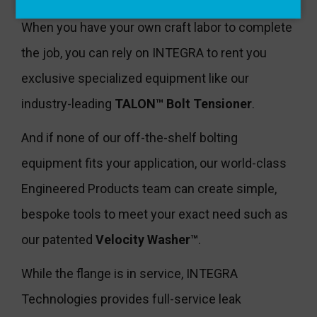
When you have your own craft labor to complete
the job, you can rely on INTEGRA to rent you
exclusive specialized equipment like our
industry-leading
TALON™ Bolt Tensioner
.
And if none of our off-the-shelf bolting
equipment fits your application, our world-class
Engineered Products team can create simple,
bespoke tools to meet your exact need such as
our patented
Velocity Washer™
.
While the flange is in service, INTEGRA
Technologies provides full-service leak