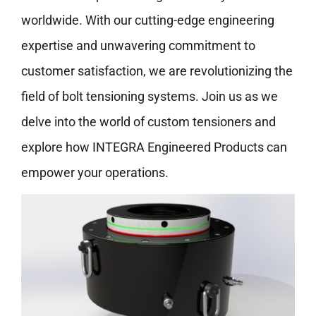
worldwide. With our cutting-edge engineering
expertise and unwavering commitment to
customer satisfaction, we are revolutionizing the
field of bolt tensioning systems. Join us as we
delve into the world of custom tensioners and
explore how INTEGRA Engineered Products can
empower your operations.