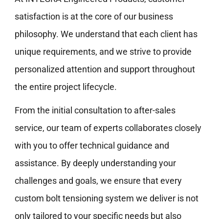
satisfaction is at the core of our business
philosophy. We understand that each client has
unique requirements, and we strive to provide
personalized attention and support throughout
the entire project lifecycle.
From the initial consultation to after-sales
service, our team of experts collaborates closely
with you to offer technical guidance and
assistance. By deeply understanding your
challenges and goals, we ensure that every
custom bolt tensioning system we deliver is not
only tailored to your specific needs but also