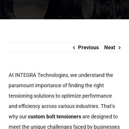
Previous
Next
At INTEGRA Technologies, we understand the
paramount importance of finding the right
tensioning solutions to optimize performance
and efficiency across various industries. That’s
why our
custom bolt tensioners
are designed to
meet the unique challenges faced by businesses