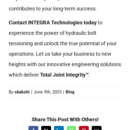
contributes to your long-term success.
Contact INTEGRA Technologies today
to
experience the power of hydraulic bolt
tensioning and unlock the true potential of your
operations. Let us take your business to new
heights with our innovative engineering solutions
which deliver
Total Joint Integrity™
.
By
sbakshi
|
June 9th, 2023
|
Blog
Share This Post With Others!