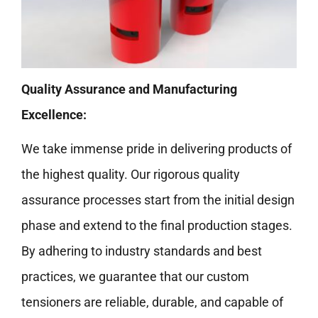
Quality Assurance and Manufacturing
Excellence:
We take immense pride in delivering products of
the highest quality. Our rigorous quality
assurance processes start from the initial design
phase and extend to the final production stages.
By adhering to industry standards and best
practices, we guarantee that our custom
tensioners are reliable, durable, and capable of