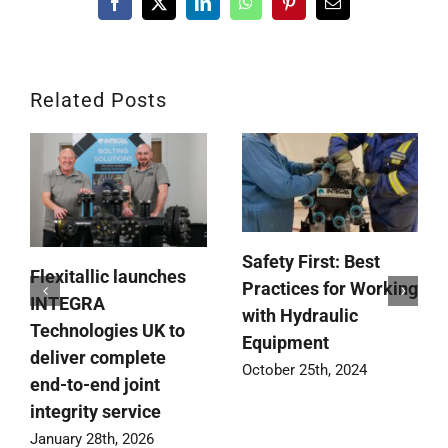
Facebook
X
LinkedIn
WhatsApp
Pinterest
Email
Related Posts
Safety First: Best
Flexitallic launches
Practices for Working
INTEGRA
with Hydraulic
Technologies UK to
Equipment
deliver complete
October 25th, 2024
end-to-end joint
integrity service
January 28th, 2026