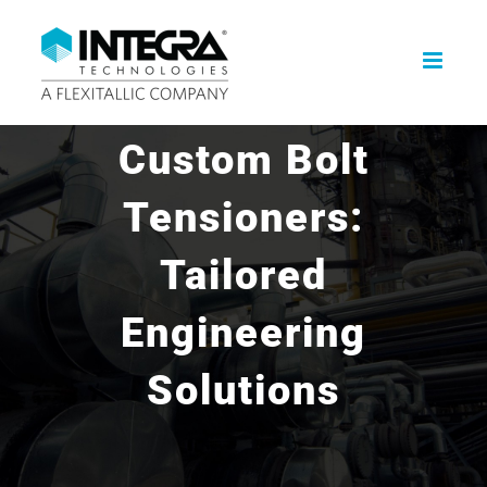
Skip
to
content
Custom Bolt
Tensioners:
Tailored
Engineering
Solutions