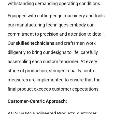
withstanding demanding operating conditions.
Equipped with cutting-edge machinery and tools,
our manufacturing techniques embody our
commitment to precision and attention to detail.
Our
skilled technicians
and craftsmen work
diligently to bring our designs to life, carefully
assembling each custom tensioner. At every
stage of production, stringent quality control
measures are implemented to ensure that the
final product exceeds customer expectations.
Customer-Centric Approach:
At INTEGRA Engineered Products, customer