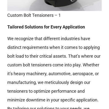
Custom Bolt Tensioners – 1
Tailored Solutions for Every Application
We recognize that different industries have
distinct requirements when it comes to applying
bolt load to their critical assets. That’s where our
custom bolt tensioners come into play. Whether
it’s heavy machinery, automotive, aerospace, or
manufacturing, we meticulously design our
tensioners to optimize performance and
minimize downtime in your specific application.
By tailoring our solutions to your needs, we