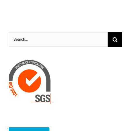
Search
for: