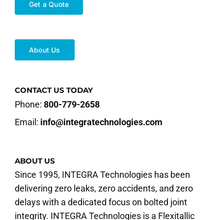
Get a Quote
About Us
CONTACT US TODAY
Phone:
800-779-2658
Email:
info@integratechnologies.com
ABOUT US
Since 1995, INTEGRA Technologies has been
delivering zero leaks, zero accidents, and zero
delays with a dedicated focus on bolted joint
integrity. INTEGRA Technologies is a Flexitallic