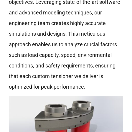
objectives. Leveraging state-of-the-art software
and advanced modeling techniques, our
engineering team creates highly accurate
simulations and designs. This meticulous
approach enables us to analyze crucial factors
such as load capacity, speed, environmental
conditions, and safety requirements, ensuring
that each custom tensioner we deliver is
optimized for peak performance.