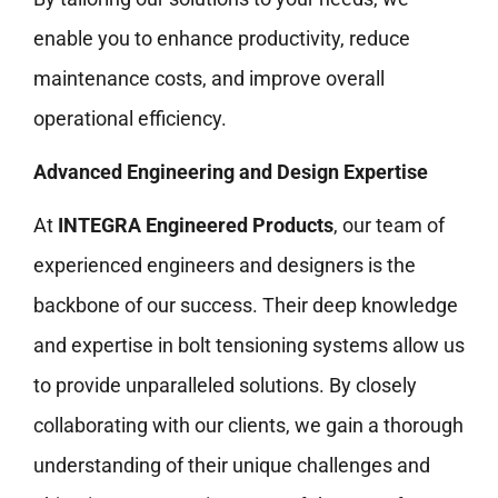
enable you to enhance productivity, reduce
maintenance costs, and improve overall
operational efficiency.
Advanced Engineering and Design Expertise
At
INTEGRA Engineered Products
, our team of
experienced engineers and designers is the
backbone of our success. Their deep knowledge
and expertise in bolt tensioning systems allow us
to provide unparalleled solutions. By closely
collaborating with our clients, we gain a thorough
understanding of their unique challenges and