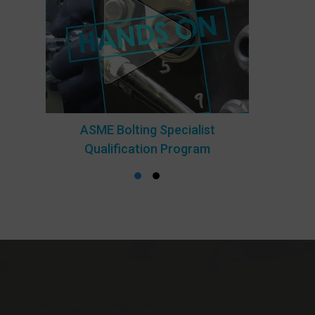
ASME Bolting Specialist
Qualification Program