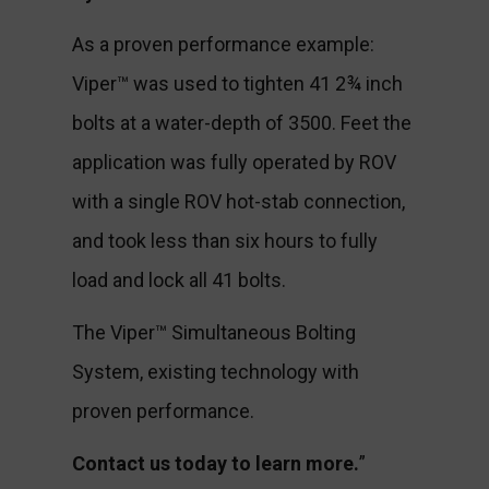
As a proven performance example:
Viper™ was used to tighten 41 2¾ inch
bolts at a water-depth of 3500. Feet the
application was fully operated by ROV
with a single ROV hot-stab connection,
and took less than six hours to fully
load and lock all 41 bolts.
The Viper™ Simultaneous Bolting
System, existing technology with
proven performance.
Contact us today to learn more.
”