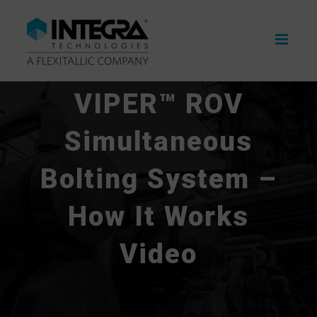
Skip
to
content
VIPER™ ROV
Simultaneous
Bolting System –
How It Works
Video