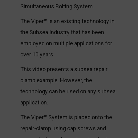
Simultaneous Bolting System.
The Viper™ is an existing technology in
the Subsea Industry that has been
employed on multiple applications for
over 10 years.
This video presents a subsea repair
clamp example. However, the
technology can be used on any subsea
application.
The Viper™ System is placed onto the
repair-clamp using cap screws and