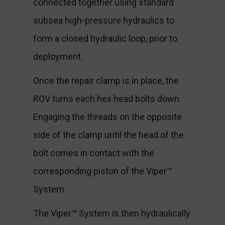
connected together using standard
subsea high-pressure hydraulics to
form a closed hydraulic loop, prior to
deployment.
Once the repair clamp is in place, the
ROV turns each hex head bolts down.
Engaging the threads on the opposite
side of the clamp until the head of the
bolt comes in contact with the
corresponding piston of the Viper™
System.
The Viper™ System is then hydraulically