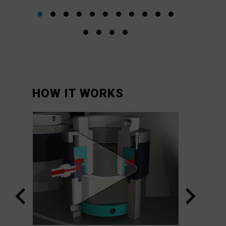
HOW IT WORKS
orks
VIPER™
System