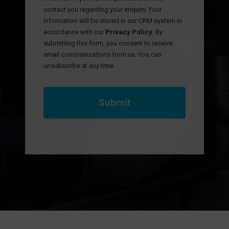
contact you regarding your enquiry. Your
information will be stored in our CRM system in
accordance with our
Privacy Policy
. By
submitting this form, you consent to receive
email communications from us. You can
unsubscribe at any time.