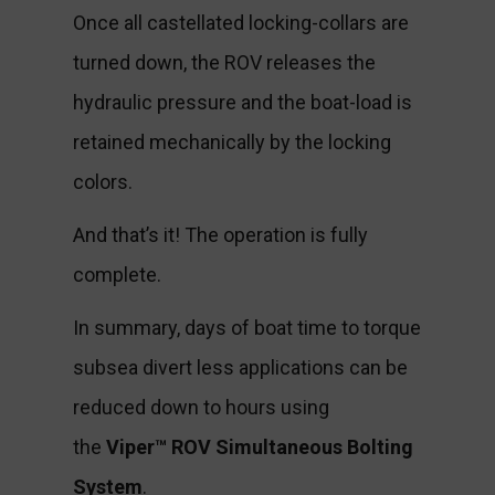
Once all castellated locking-collars are
turned down, the ROV releases the
hydraulic pressure and the boat-load is
retained mechanically by the locking
colors.
And that’s it! The operation is fully
complete.
In summary, days of boat time to torque
subsea divert less applications can be
reduced down to hours using
the
Viper™ ROV Simultaneous Bolting
System
.