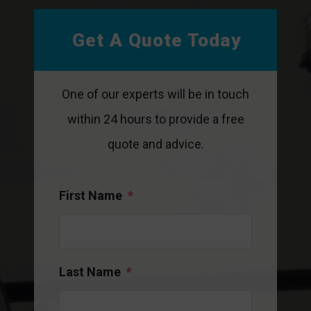
Get A Quote Today
One of our experts will be in touch
within 24 hours to provide a free
quote and advice.
First Name
*
Last Name
*