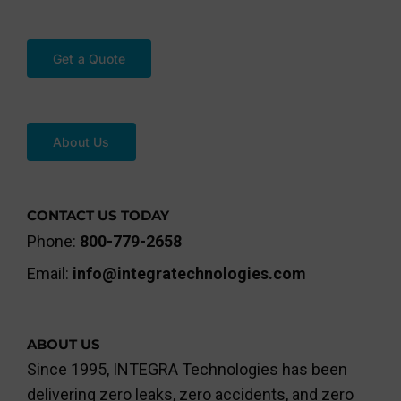
Get a Quote
About Us
CONTACT US TODAY
Phone:
800-779-2658
Email:
info@integratechnologies.com
ABOUT US
Since 1995, INTEGRA Technologies has been
delivering zero leaks, zero accidents, and zero