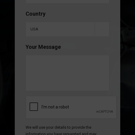
Country

Your Message
CAPTCHA
We will use your details to provide the
information you have requested and may