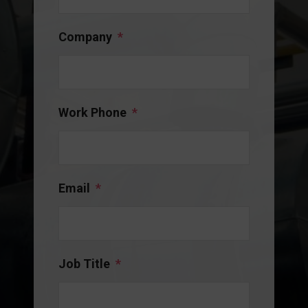
Company
*
Work Phone
*
Email
*
Job Title
*