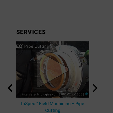
SERVICES
ty
B.O.S
InSpec™ Field Machining – Pipe
Cutting