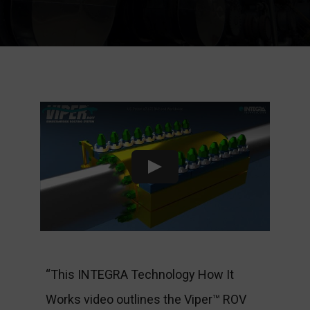
“This INTEGRA Technology How It
Works video outlines the Viper™ ROV