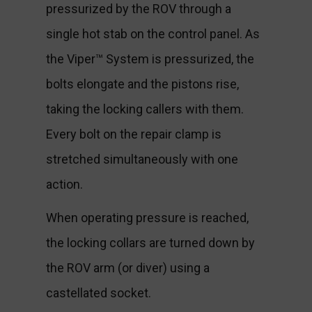
pressurized by the ROV through a
single hot stab on the control panel. As
the Viper™ System is pressurized, the
bolts elongate and the pistons rise,
taking the locking callers with them.
Every bolt on the repair clamp is
stretched simultaneously with one
action.
When operating pressure is reached,
the locking collars are turned down by
the ROV arm (or diver) using a
castellated socket.