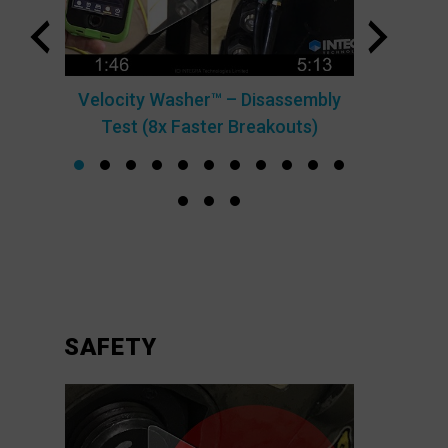
Velocity Washer™ – Disassembly
Test (8x Faster Breakouts)
SAFETY
ty
Squar