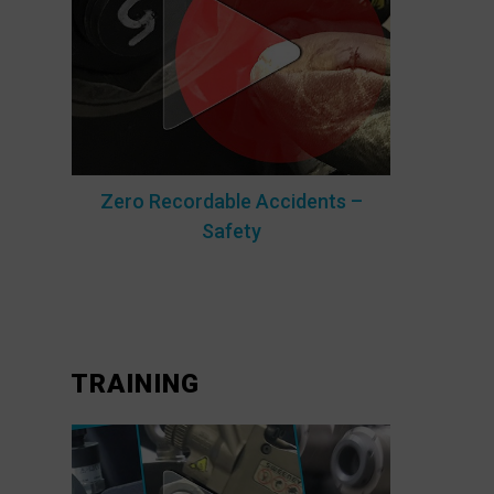
Zero Recordable Accidents –
Safety
TRAINING